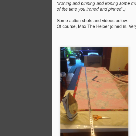
"ironing and pinning and ironing some m
of the time you ironed and pinned".)
Some action shots and videos below.
Of course, Max The Helper joined in. Very