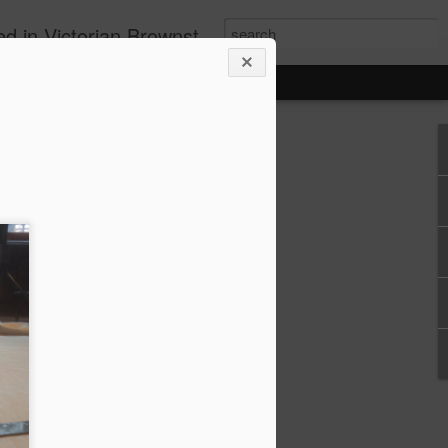
ollowing Green Building principles and installing renewable energy solutions.
thingy that was squirming around in my
e our garbage pails from the alcove
s. It was always hard to deal with the
he cramped alcove, so we thought we
ront courtyard instead.
da fancy... So we built a composite
e with pneumatic easy-open lid lifts,