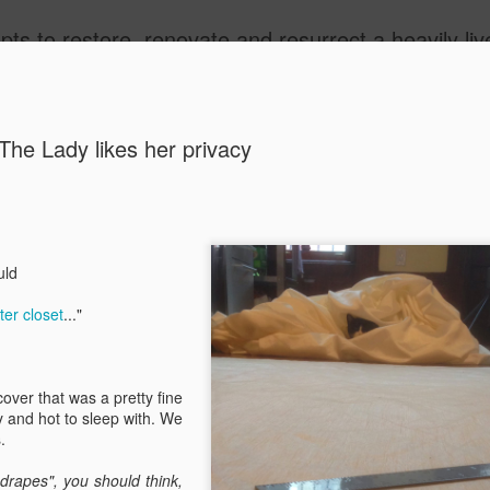
 Victorian Brownstone in Sugar Hill, Harlem to its former glory, while limiting energy consumption and recycling existing building features as much as possible. We'll be f
ide
The Lady likes her privacy
ould
Rubbish!!
AUG
er closet
..."
21
Latest project DIY 
head was to relocat
beneath the Brownstone step
garbage and recycling in t
ver that was a pretty fine
could use the space in the f
y and hot to sleep with. We
s.
Of course, it had to be kin
lumber garbage bin enclosur
drapes", you should think,