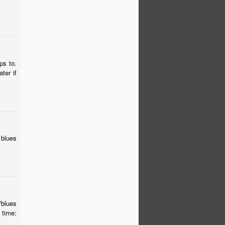
ps to.
ter if
 blues
/blues
time: