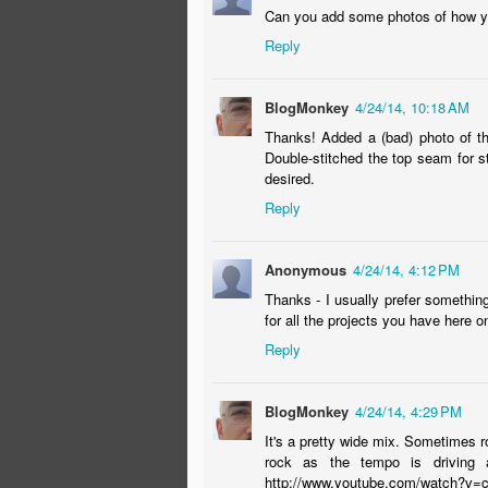
Can you add some photos of how you 
ac
Reply
a 
(P
BlogMonkey
4/24/14, 10:18 AM
Thanks! Added a (bad) photo of th
Double-stitched the top seam for s
desired.
Reply
You Have a Permit to Reno
APR
1
OMG. Email from our contractor to
Anonymous
4/24/14, 4:12 PM
"Yeah! You have a Permit."
Thanks - I usually prefer somethin
for all the projects you have here o
Some hard-earned reno-advice:
Reply
Sometimes the best messages are short.
BlogMonkey
4/24/14, 4:29 PM
Sometimes "working the process" actually
It's a pretty wide mix. Sometimes 
Always jettison people who suck...
rock as the tempo is driving a
O
http://www.youtube.com/watch?v