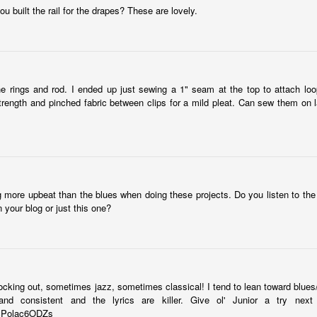
Hello all! We're full swing in identifying and purchasing
built the rail for the drapes? These are lovely.
plumbing/lighting fixtures. We had a tub picked out until we came
ross this gem from Signature Hardware. It's a floor model, so we got
good deal. Copper exterior, Nickel interior. Schweet...
lease ignore the hideous brown tile behind it.
e rings and rod. I ended up just sewing a 1" seam at the top to attach loo
trength and pinched fabric between clips for a mild pleat. Can sew them on la
vate Your House
day:
g more upbeat than the blues when doing these projects. Do you listen to the
n your blog or just this one?
..
 gets results...
rocking out, sometimes jazz, sometimes classical! I tend to lean toward blues
nd consistent and the lyrics are killer. Give ol' Junior a try next 
Antique Mantle from Build it Green
CT
=cPolac6ODZs