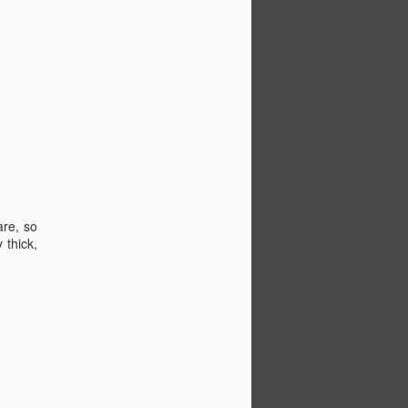
are, so
 thick,