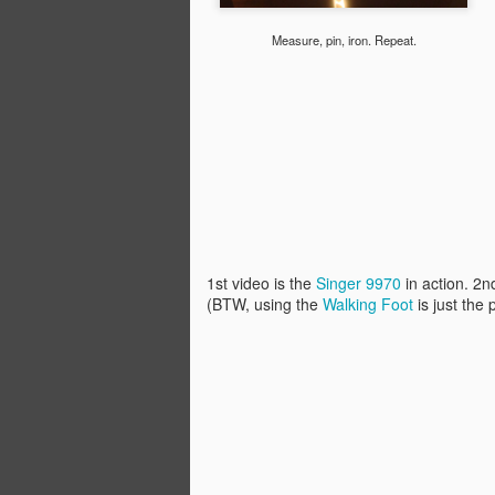
Building skylight cover,
NOV
13
with exhaust fan!
Measure, pin, iron. Repeat.
One of the projects that I've been
noodling over is the main skylight.
It's a classic brownstone skylight
directly over the entire stairwell
with a built in ridge vent that helps
hot air escape in the summer.
Great, right? Well, not so much in
M
the winter as the heat flows right
up the staircase and out...
U
of
Traditionally, these skylights had
1st video is the
Singer 9970
in action. 2n
an enormous decorative cover
(BTW, using the
Walking Foot
is just the
Af
that sat at ceiling level, forming an
(s
insulating air space between the
c
ceiling and the skylight glass.
wi
to
wo
A