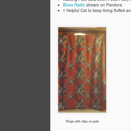
Blues Radio
stream on Pandora
li
1 Helpful Cat to keep lining fluffed a
M
fo
th
E
Fi
M
Ye
10
S
wo
To
Fo
in
Rings with clips on pole
O