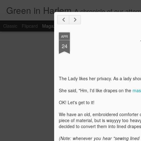
Green in Harlem
A chronicle of our attempts to restore, renovate and resurrect a heavily lived in
Classic
Flipcard
Magazine
Mosaic
Sidebar
Snapshot
Timesl
APR
24
The Lady likes her privacy. As a lady sh
She said, "Hm, I'd like drapes on the
mast
OK! Let's get to it!
We have an old, embroidered comforter co
piece of material, but is wayyyy too heav
decided to convert them into lined drape
(Note: whenever you hear "sewing lined 