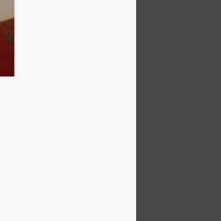
ter reservoir, drainage and some nice
e house. Pics below.
ve composite lumber for zero
BUT it's super heavy, super expensive.
aller.