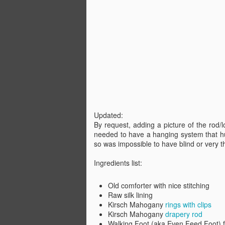
Sh
OK
We
pi
de
(N
A
"i
Updated:
By request, adding a picture of the rod/
Ho
needed to have a hanging system that h
M
so was impossible to have blind or very 
So
Ingredients list:
or
re
Old comforter with nice stitching
Raw silk lining
Kirsch Mahogany
rings with clips
A
Kirsch Mahogany
drapery rod
Walking Foot (aka Even Feed Foot) 