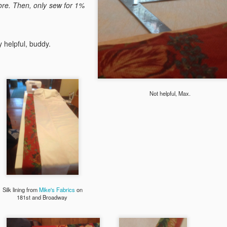
built-in planter boxes, a wa
ore. Then, only sew for 1%
black hardware to match th
Some construction notes:
 helpful, buddy.
I love the Tongue and Groo
maintenance and long life, 
It should have been 25% sm
Not helpful, Max.
Silk lining from
Mike's Fabrics
on
181st and Broadway