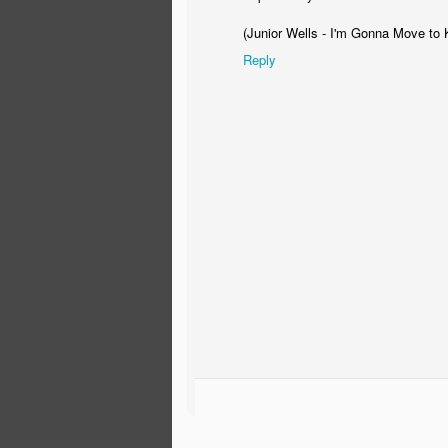
Always expect results...
(Junior Wells - I'm Gonna Move to 
Always remember that YOU are the client
at
Reply
cl
And lastly, good people are hard to fin
advice.
Bo
Go
We
ab
Pa
F
co
pr
an
G
on
pr
Stimulus Package Green Ene
FEB